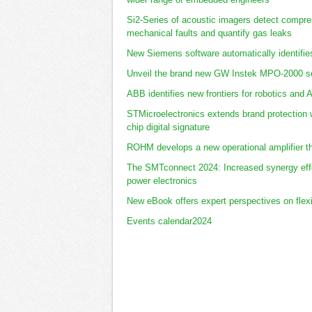
Si2-Series of acoustic imagers detect compres
mechanical faults and quantify gas leaks
New Siemens software automatically identifie
Unveil the brand new GW Instek MPO-2000 se
ABB identifies new frontiers for robotics and 
STMicroelectronics extends brand protection w
chip digital signature
ROHM develops a new operational amplifier t
The SMTconnect 2024: Increased synergy effe
power electronics
New eBook offers expert perspectives on flex
Events calendar2024