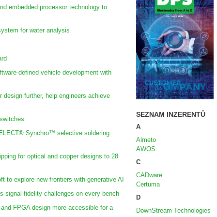
 and embedded processor technology to
ystem for water analysis
ard
oftware-defined vehicle development with
r design further, help engineers achieve
SEZNAM INZERENTŮ
 switches
A
SELECT® Synchro™ selective soldering
Almeto
AWOS
ing for optical and copper designs to 28
C
CADware
t to explore new frontiers with generative AI
Certuma
ss signal fidelity challenges on every bench
D
and FPGA design more accessible for a
DownStream Technologies