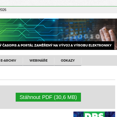
 2026
 ČASOPIS A PORTÁL ZAMĚŘENÝ NA VÝVOJ A VÝROBU ELEKTRONIKY
E-ARCHIV
WEBINÁŘE
ODKAZY
Stáhnout PDF (30,6 MB)