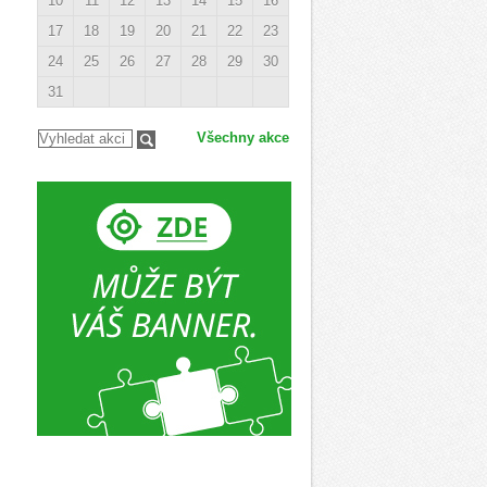
10
11
12
13
14
15
16
17
18
19
20
21
22
23
24
25
26
27
28
29
30
31
Všechny akce