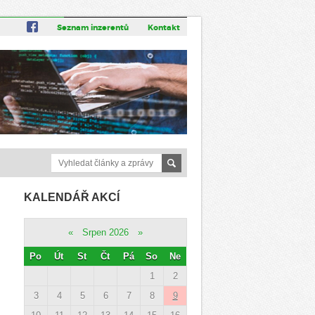
Seznam inzerentů
Kontakt
KALENDÁŘ AKCÍ
«
Srpen 2026
»
Po
Út
St
Čt
Pá
So
Ne
1
2
3
4
5
6
7
8
9