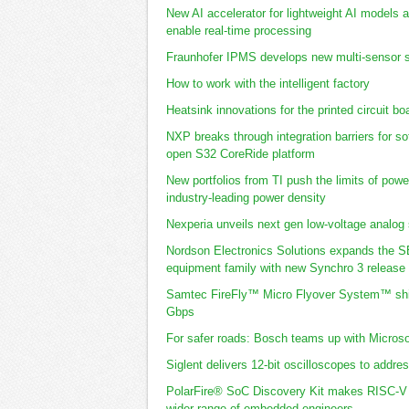
New AI accelerator for lightweight AI models
enable real-time processing
Fraunhofer IPMS develops new multi-sensor s
How to work with the intelligent factory
Heatsink innovations for the printed circuit bo
NXP breaks through integration barriers for s
open S32 CoreRide platform
New portfolios from TI push the limits of powe
industry-leading power density
Nexperia unveils next gen low-voltage analog
Nordson Electronics Solutions expands the 
equipment family with new Synchro 3 release
Samtec FireFly™ Micro Flyover System™ shipp
Gbps
For safer roads: Bosch teams up with Microsof
Siglent delivers 12-bit oscilloscopes to addre
PolarFire® SoC Discovery Kit makes RISC-V 
wider range of embedded engineers