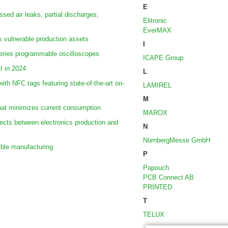
E
sed air leaks, partial discharges,
Elitronic
EverMAX
s vulnerable production assets
I
ries programmable oscilloscopes
ICAPE Group
AI in 2024
L
ith NFC tags featuring state-of-the-art on-
LAMIREL
M
hat minimizes current consumption
MAROX
cts between electronics production and
N
NürnbergMesse GmbH
ible manufacturing
P
Papouch
PCB Connect AB
PRINTED
T
TELUX