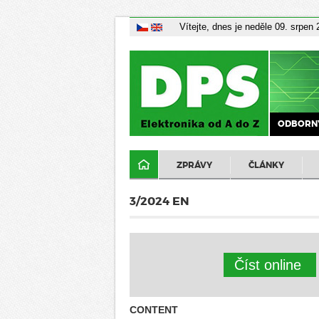
Vítejte, dnes je neděle 09. srpen
ODBORNÝ
ZPRÁVY
ČLÁNKY
3/2024 EN
Číst online
CONTENT