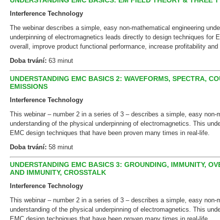
UNDERSTANDING EMC BASICS: EM FIELD THEORY & THREE T
Interference Technology
The webinar describes a simple, easy non-mathematical engineering under
underpinning of electromagnetics leads directly to design techniques fo
overall, improve product functional performance, increase profitability and 
Doba trvání:
63 minut
UNDERSTANDING EMC BASICS 2: WAVEFORMS, SPECTRA, CO
EMISSIONS
Interference Technology
This webinar – number 2 in a series of 3 – describes a simple, easy non-
understanding of the physical underpinning of electromagnetics. This unde
EMC design techniques that have been proven many times in real-life.
Doba trvání:
58 minut
UNDERSTANDING EMC BASICS 3: GROUNDING, IMMUNITY, OV
AND IMMUNITY, CROSSTALK
Interference Technology
This webinar – number 2 in a series of 3 – describes a simple, easy non-
understanding of the physical underpinning of electromagnetics. This unde
EMC design techniques that have been proven many times in real-life.