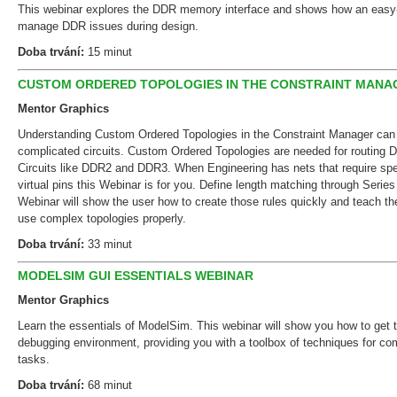
This webinar explores the DDR memory interface and shows how an easy-
manage DDR issues during design.
Doba trvání:
15 minut
CUSTOM ORDERED TOPOLOGIES IN THE CONSTRAINT MANA
Mentor Graphics
Understanding Custom Ordered Topologies in the Constraint Manager can s
complicated circuits. Custom Ordered Topologies are needed for routing D
Circuits like DDR2 and DDR3. When Engineering has nets that require spec
virtual pins this Webinar is for you. Define length matching through Serie
Webinar will show the user how to create those rules quickly and teach 
use complex topologies properly.
Doba trvání:
33 minut
MODELSIM GUI ESSENTIALS WEBINAR
Mentor Graphics
Learn the essentials of ModelSim. This webinar will show you how to get
debugging environment, providing you with a toolbox of techniques for 
tasks.
Doba trvání:
68 minut