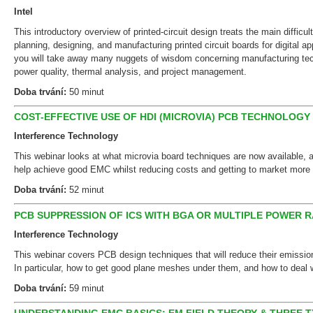
Intel
This introductory overview of printed-circuit design treats the main difficul
planning, designing, and manufacturing printed circuit boards for digital ap
you will take away many nuggets of wisdom concerning manufacturing tech
power quality, thermal analysis, and project management.
Doba trvání:
50 minut
COST-EFFECTIVE USE OF HDI (MICROVIA) PCB TECHNOLOGY F
Interference Technology
This webinar looks at what microvia board techniques are now available,
help achieve good EMC whilst reducing costs and getting to market more 
Doba trvání:
52 minut
PCB SUPPRESSION OF ICS WITH BGA OR MULTIPLE POWER R
Interference Technology
This webinar covers PCB design techniques that will reduce their emissio
In particular, how to get good plane meshes under them, and how to deal w
Doba trvání:
59 minut