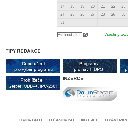
17
18
19
20
21
22
23
24
25
26
27
28
29
30
31
Všechny akc
TIPY REDAKCE
INZERCE
O PORTÁLU
O ČASOPISU
INZERCE
UZÁVĚRKY