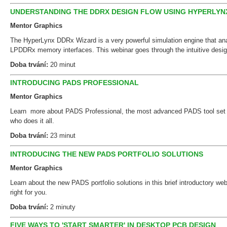
UNDERSTANDING THE DDRX DESIGN FLOW USING HYPERLYN
Mentor Graphics
The HyperLynx DDRx Wizard is a very powerful simulation engine that a
LPDDRx memory interfaces. This webinar goes through the intuitive desi
Doba trvání:
20 minut
INTRODUCING PADS PROFESSIONAL
Mentor Graphics
Learn more about PADS Professional, the most advanced PADS tool set f
who does it all.
Doba trvání:
23 minut
INTRODUCING THE NEW PADS PORTFOLIO SOLUTIONS
Mentor Graphics
Learn about the new PADS portfolio solutions in this brief introductory we
right for you.
Doba trvání:
2 minuty
FIVE WAYS TO 'START SMARTER' IN DESKTOP PCB DESIGN