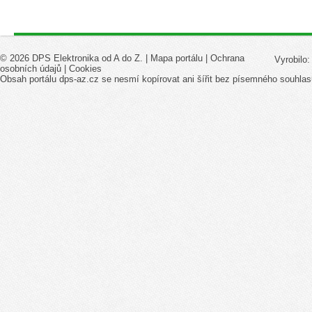
© 2026 DPS Elektronika od A do Z. |
Mapa portálu
|
Ochrana
Vyrobilo
osobních údajů
|
Cookies
Obsah portálu dps-az.cz se nesmí kopírovat ani šířit bez písemného souhlas