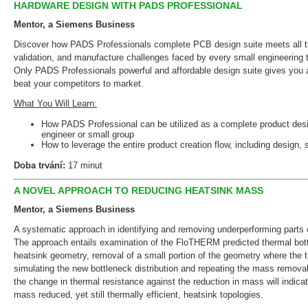
HARDWARE DESIGN WITH PADS PROFESSIONAL
Mentor, a Siemens Business
Discover how PADS Professionals complete PCB design suite meets all th
validation, and manufacture challenges faced by every small engineering 
Only PADS Professionals powerful and affordable design suite gives you 
beat your competitors to market.
What You Will Learn:
How PADS Professional can be utilized as a complete product desig
engineer or small group
How to leverage the entire product creation flow, including design, 
Doba trvání:
17 minut
A NOVEL APPROACH TO REDUCING HEATSINK MASS
Mentor, a Siemens Business
A systematic approach in identifying and removing underperforming parts o
The approach entails examination of the FloTHERM predicted thermal bottl
heatsink geometry, removal of a small portion of the geometry where the t
simulating the new bottleneck distribution and repeating the mass removal
the change in thermal resistance against the reduction in mass will indicat
mass reduced, yet still thermally efficient, heatsink topologies.