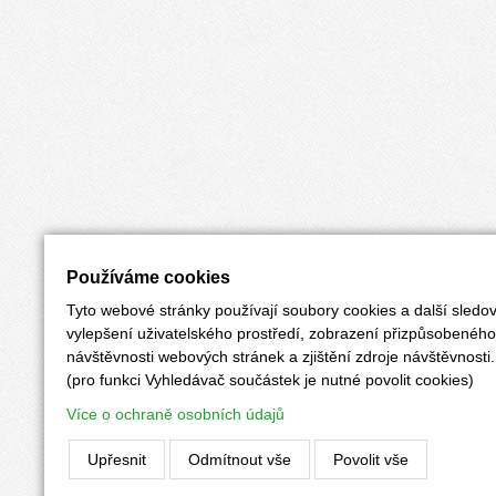
Používáme cookies
Tyto webové stránky používají soubory cookies a další sledov
vylepšení uživatelského prostředí, zobrazení přizpůsobenéh
návštěvnosti webových stránek a zjištění zdroje návštěvnosti.
(pro funkci Vyhledávač součástek je nutné povolit cookies)
Více o ochraně osobních údajů
Upřesnit
Odmítnout vše
Povolit vše