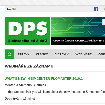
ODBORNÝ ČASOPIS A PORTÁL ZAMĚŘENÝ NA V
ZPRÁVY
ČLÁNKY
E-ARCHIV
WEBINÁŘE
ODK
WEBINÁŘE ZE ZÁZNAMU
WHAT'S NEW IN SIMCENTER FLOMASTER 2019.1
Mentor, a Siemens Business
In this web seminar you will learn about the new features in Simcenter Fl
Doba trvání:
16 minut