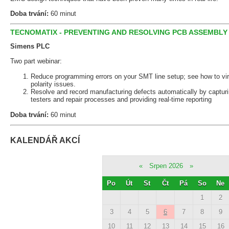
Doba trvání:
60 minut
TECNOMATIX - PREVENTING AND RESOLVING PCB ASSEMBLY
Simens PLC
Two part webinar:
Reduce programming errors on your SMT line setup; see how to virt
polarity issues.
Resolve and record manufacturing defects automatically by capturi
testers and repair processes and providing real-time reporting
Doba trvání:
60 minut
KALENDÁŘ AKCÍ
«
Srpen 2026
»
Po
Út
St
Čt
Pá
So
Ne
1
2
3
4
5
6
7
8
9
10
11
12
13
14
15
16