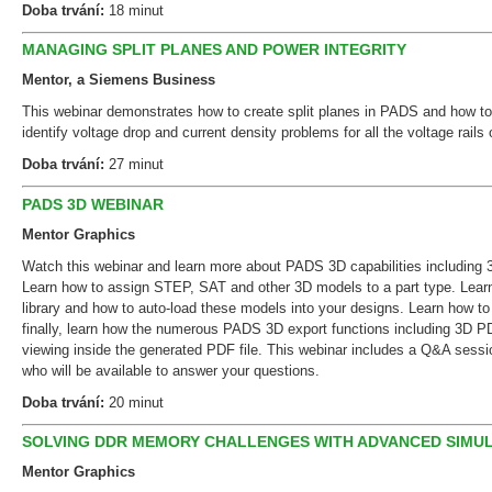
Doba trvání:
18 minut
MANAGING SPLIT PLANES AND POWER INTEGRITY
Mentor, a Siemens Business
This webinar demonstrates how to create split planes in PADS and how to
identify voltage drop and current density problems for all the voltage rail
Doba trvání:
27 minut
PADS 3D WEBINAR
Mentor Graphics
Watch this webinar and learn more about PADS 3D capabilities including 
Learn how to assign STEP, SAT and other 3D models to a part type. Lear
library and how to auto-load these models into your designs. Learn how to
finally, learn how the numerous PADS 3D export functions including 3D PD
viewing inside the generated PDF file. This webinar includes a Q&A sess
who will be available to answer your questions.
Doba trvání:
20 minut
SOLVING DDR MEMORY CHALLENGES WITH ADVANCED SIMU
Mentor Graphics