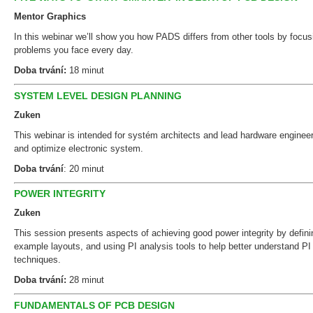
Mentor Graphics
In this webinar we’ll show you how PADS differs from other tools by focusi
problems you face every day.
Doba trvání:
18 minut
SYSTEM LEVEL DESIGN PLANNING
Zuken
This webinar is intended for systém architects and lead hardware engineer
and optimize electronic system.
Doba trvání
: 20 minut
POWER INTEGRITY
Zuken
This session presents aspects of achieving good power integrity by defin
example layouts, and using PI analysis tools to help better understand PI 
techniques.
Doba trvání:
28 minut
FUNDAMENTALS OF PCB DESIGN